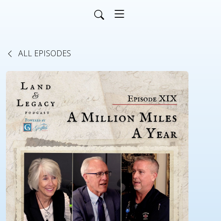
ALL EPISODES