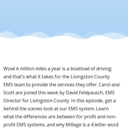
Wow! A million miles a year is a boatload of driving;
and that's what it takes for the Livingston County
EMS team to provide the services they offer. Carol and
Scott are joined this week by David Feldpausch, EMS
Director for Livingston County. In this episode, get a
behind the scenes look at our EMS system. Learn
what the differences are between for profit and non-
profit EMS systems, and why Millage is a 4 letter word.