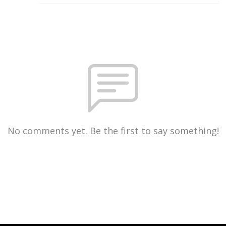
No comments yet. Be the first to say something!