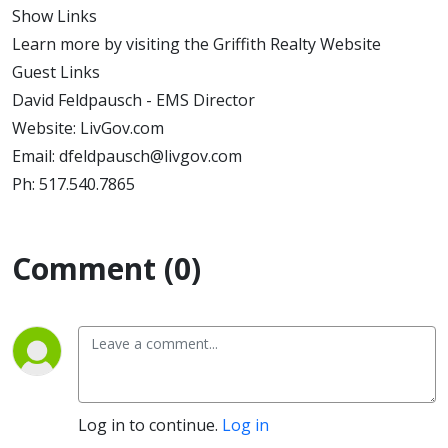
Show Links
Learn more by visiting the Griffith Realty Website
Guest Links
David Feldpausch - EMS Director
Website: LivGov.com
Email: dfeldpausch@livgov.com
Ph: 517.540.7865
Comment (0)
Log in to continue.
Log in