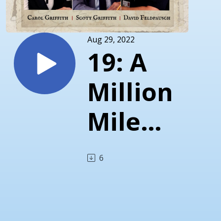
Aug 29, 2022
19: A
Million
Miles
a Year
6